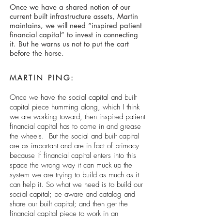
Once we have a shared notion of our
current built infrastructure assets, Martin
maintains, we will need “inspired patient
financial capital” to invest in connecting
it. But he warns us not to put the cart
before the horse.
MARTIN PING:
Once we have the social capital and built
capital piece humming along, which I think
we are working toward, then inspired patient
financial capital has to come in and grease
the wheels. But the social and built capital
are as important and are in fact of primacy
because if financial capital enters into this
space the wrong way it can muck up the
system we are trying to build as much as it
can help it. So what we need is to build our
social capital; be aware and catalog and
share our built capital; and then get the
financial capital piece to work in an