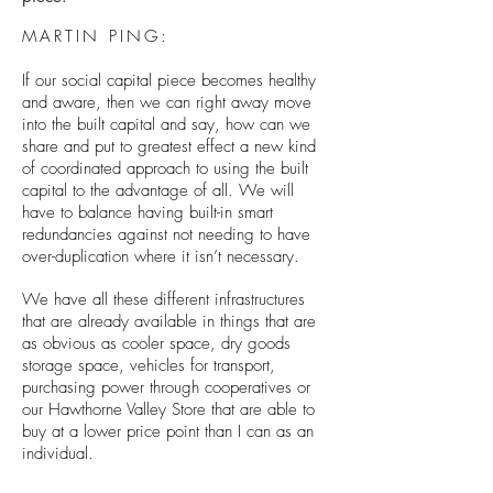
MARTIN PING:
If our social capital piece becomes healthy
and aware, then we can right away move
into the built capital and say, how can we
share and put to greatest effect a new kind
of coordinated approach to using the built
capital to the advantage of all. We will
have to balance having built-in smart
redundancies against not needing to have
over-duplication where it isn’t necessary.
We have all these different infrastructures
that are already available in things that are
as obvious as cooler space, dry goods
storage space, vehicles for transport,
purchasing power through cooperatives or
our Hawthorne Valley Store that are able to
buy at a lower price point than I can as an
individual.