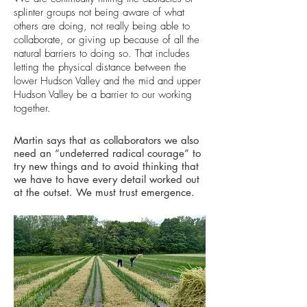
splinter groups not being aware of what
others are doing, not really being able to
collaborate, or giving up because of all the
natural barriers to doing so. That includes
letting the physical distance between the
lower Hudson Valley and the mid and upper
Hudson Valley be a barrier to our working
together.
Martin says that as collaborators we also
need an “undeterred radical courage” to
try new things and to avoid thinking that
we have to have every detail worked out
at the outset. We must trust emergence.