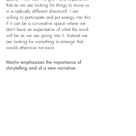
that as we are looking for things to move us
in a radically different direction? I am
willing to participate and put energy into this
if it can be a co-creative space where we
don’t have an expectation of what the result
will be as we are going into it. Instead we
are looking for something to emerge that
would otherwise not exist.
Martin emphasizes the importance of
storytelling and of a new narrative.
MARTIN PING:
The stories and the human side of it have to
be out there and amplified because that is
what will capture people’s imaginations that
things can be different. We need to connect
individual stories to other stories in the
context of a larger body of work. We need
to link up and connect all these dots to a
larger narrative that can move hearts and