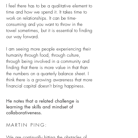
I feel there has to be a qualitative element to
time and how we spend it. It takes time to
work on relationships. It can be time-
consuming and you want to throw in the
towel sometimes, but it is essential to finding
our way forward.
I am seeing more people experiencing their
humanity through food, through culture,
through being involved in a community and
finding that there is more value in that than
the numbers on a quarterly balance sheet. I
think there is a growing awareness that more
financial capital doesn’t bring happiness.
He notes that a related challenge is
learning the skills and mindset of
collaborativeness.
MARTIN PING:
We are continually hitting the obstacles of