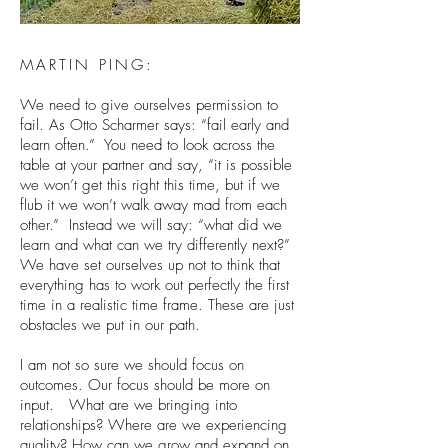
MARTIN PING:
We need to give ourselves permission to
fail. As Otto Scharmer says: “fail early and
learn often.” You need to look across the
table at your partner and say, “it is possible
we won’t get this right this time, but if we
flub it we won’t walk away mad from each
other.” Instead we will say: “what did we
learn and what can we try differently next?”
We have set ourselves up not to think that
everything has to work out perfectly the first
time in a realistic time frame. These are just
obstacles we put in our path.
I am not so sure we should focus on
outcomes. Our focus should be more on
input. What are we bringing into
relationships? Where are we experiencing
quality? How can we grow and expand on