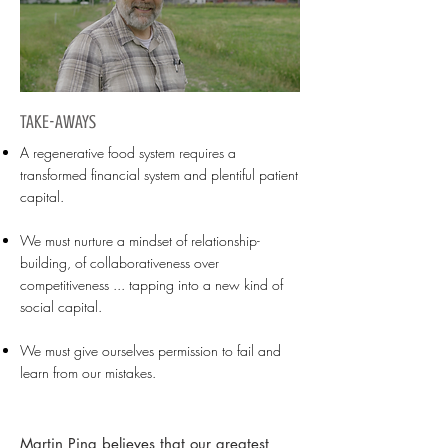
TAKE-AWAYS
A regenerative food system requires a
transformed financial system and plentiful patient
capital.
We must nurture a mindset of relationship-
building, of collaborativeness over
competitiveness ... tapping into a new kind of
social capital.
We must give ourselves permission to fail and
learn from our mistakes.
Martin Ping believes that our greatest