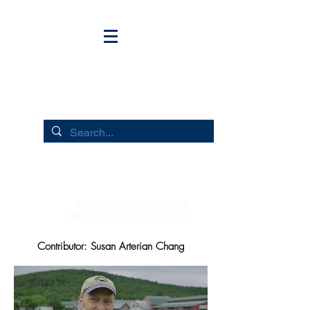
HUDSON RIVER FLOWS
TALKING WITH MARTIN PING oF
HAWTHorNE VALLEY ASSOCIATION
Contributor: Susan Arterian Chang