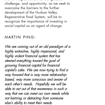
challenge, and opportunity, as we seek to
overcome the barriers to the further
development of the Hudson Valley
Regenerative Food System, will be to
recognize the importance of investing in
social capital as an agent of change.
MARTIN PING:
We are coming out of an old paradigm of a
highly extractive, highly impersonal, and
highly violent financial system that has
steered everything toward the goal of
growing financial capital for financial
capital’s sake. We are now trying to find a
way forward that is way more relationship-
based, way more conscious and aware of
each other’s needs. Hopefully we will be
able to act out of that awareness in such a
way that we can meet our own needs while
not harming or detracting from someone
else’s ability to meet their needs.