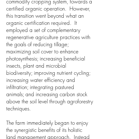
commodity cropping system, towards a
certified organic operation. However,
this transition went beyond what an
organic certification required. It
employed a set of complementary
regenerative agriculture practices with
the goals of reducing tillage;
maximizing soil cover to enhance
photosynthesis; increasing beneficial
insects, plant and microbial
biodiversity; improving nutrient cycling;
increasing water efficiency and
infiltration; integrating pastured
animals; and increasing carbon stock
above the soil level through agroforestry
techniques.
The farm immediately began to enjoy
the synergistic benefits of its holistic
land management approach. Instead