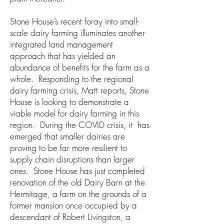
Stone House’s recent foray into small-
scale dairy farming illuminates another
integrated land management
approach that has yielded an
abundance of benefits for the farm as a
whole. Responding to the regional
dairy farming crisis, Matt reports, Stone
House is looking to demonstrate a
viable model for dairy farming in this
region. During the COVID crisis, it has
emerged that smaller dairies are
proving to be far more resilient to
supply chain disruptions than larger
ones. Stone House has just completed
renovation of the old Dairy Barn at the
Hermitage, a farm on the grounds of a
former mansion once occupied by a
descendant of Robert Livingston, a