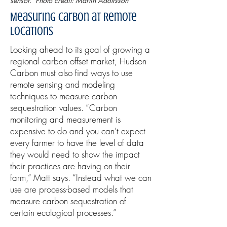
sensor. Photo credit: Martin Adolfsson
Measuring Carbon at Remote
Locations
Looking ahead to its goal of growing a
regional carbon offset market, Hudson
Carbon must also find ways to use
remote sensing and modeling
techniques to measure carbon
sequestration values. “Carbon
monitoring and measurement is
expensive to do and you can’t expect
every farmer to have the level of data
they would need to show the impact
their practices are having on their
farm,” Matt says. “Instead what we can
use are process-based models that
measure carbon sequestration of
certain ecological processes.”