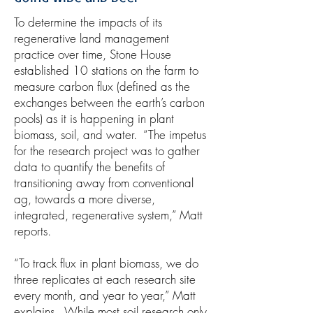
To determine the impacts of its
regenerative land management
practice over time, Stone House
established 10 stations on the farm to
measure carbon flux (defined as the
exchanges between the earth’s carbon
pools) as it is happening in plant
biomass, soil, and water. “The impetus
for the research project was to gather
data to quantify the benefits of
transitioning away from conventional
ag, towards a more diverse,
integrated, regenerative system,” Matt
reports.
“To track flux in plant biomass, we do
three replicates at each research site
every month, and year to year,” Matt
explains. While most soil research only