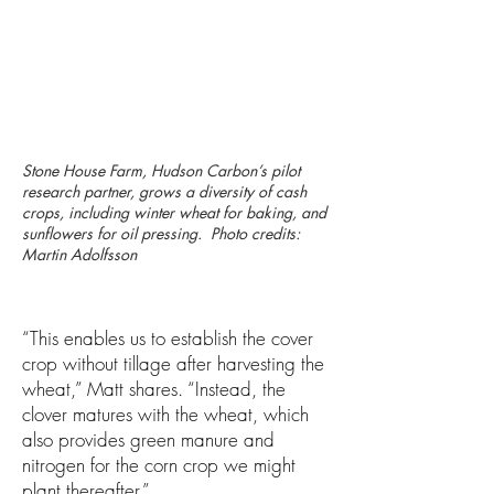
Stone House Farm, Hudson Carbon’s pilot
research partner, grows a diversity of cash
crops, including winter wheat for baking, and
sunflowers for oil pressing. Photo credits:
Martin Adolfsson
“This enables us to establish the cover
crop without tillage after harvesting the
wheat,” Matt shares. “Instead, the
clover matures with the wheat, which
also provides green manure and
nitrogen for the corn crop we might
plant thereafter.”