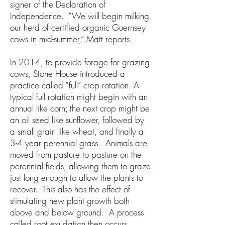
signer of the Declaration of
Independence. “We will begin milking
our herd of certified organic Guernsey
cows in mid-summer,” Matt reports.
In 2014, to provide forage for grazing
cows, Stone House introduced a
practice called “full” crop rotation. A
typical full rotation might begin with an
annual like corn; the next crop might be
an oil seed like sunflower, followed by
a small grain like wheat, and finally a
3-4 year perennial grass. Animals are
moved from pasture to pasture on the
perennial fields, allowing them to graze
just long enough to allow the plants to
recover. This also has the effect of
stimulating new plant growth both
above and below ground. A process
called root exudation then occurs,