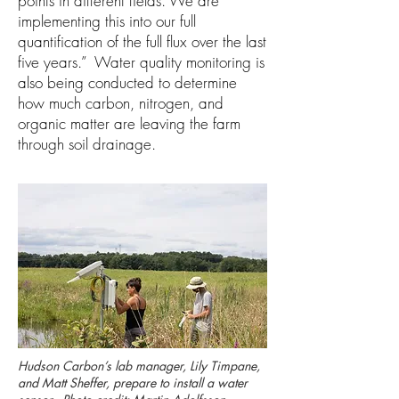
points in different fields. We are
implementing this into our full
quantification of the full flux over the last
five years.” Water quality monitoring is
also being conducted to determine
how much carbon, nitrogen, and
organic matter are leaving the farm
through soil drainage.
Hudson Carbon’s lab manager, Lily Timpane,
and Matt Sheffer, prepare to install a water