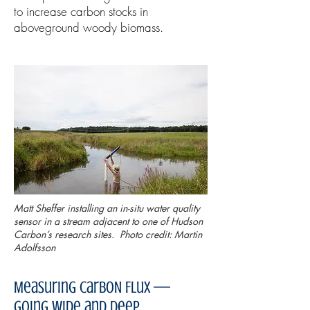
to increase carbon stocks in
aboveground woody biomass.
Matt Sheffer installing an in-situ water quality
sensor in a stream adjacent to one of Hudson
Carbon’s research sites. Photo credit: Martin
Adolfsson
Measuring CarboN Flux —
Going Wide and Deep