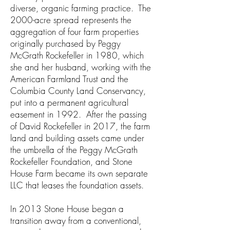
diverse, organic farming practice. The
2000-acre spread represents the
aggregation of four farm properties
originally purchased by Peggy
McGrath Rockefeller in 1980, which
she and her husband, working with the
American Farmland Trust and the
Columbia County Land Conservancy,
put into a permanent agricultural
easement in 1992. After the passing
of David Rockefeller in 2017, the farm
land and building assets came under
the umbrella of the Peggy McGrath
Rockefeller Foundation, and Stone
House Farm became its own separate
LLC that leases the foundation assets.
In 2013 Stone House began a
transition away from a conventional,