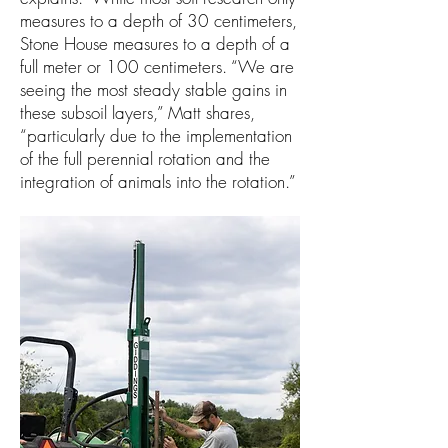
measures to a depth of 30 centimeters,
Stone House measures to a depth of a
full meter or 100 centimeters. “We are
seeing the most steady stable gains in
these subsoil layers,” Matt shares,
“particularly due to the implementation
of the full perennial rotation and the
integration of animals into the rotation.”