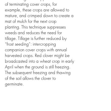
of terminating cover crops, for
example, these crops are allowed to
mature, and crimped down to create a
mat of mulch for the next crop
planting. This technique suppresses
weeds and reduces the need for
tillage. Tillage is further reduced by
“frost seeding”: intercropping
companion cover crops with annual
harvested crops. Red clover might be
broadcasted into a wheat crop in early
April when the ground is still freezing.
The subsequent freezing and thawing
of the soil allows the clover to
germinate.