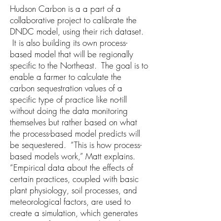
Hudson Carbon is a a part of a
collaborative project to calibrate the
DNDC model, using their rich dataset.
It is also building its own process-
based model that will be regionally
specific to the Northeast. The goal is to
enable a farmer to calculate the
carbon sequestration values of a
specific type of practice like no-till
without doing the data monitoring
themselves but rather based on what
the process-based model predicts will
be sequestered. “This is how process-
based models work,” Matt explains.
“Empirical data about the effects of
certain practices, coupled with basic
plant physiology, soil processes, and
meteorological factors, are used to
create a simulation, which generates