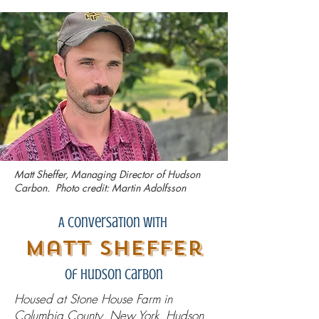
Matt Sheffer, Managing Director of Hudson
Carbon. Photo credit: Martin Adolfsson
A Conversation with
Matt Sheffer
Of Hudson Carbon
Housed at Stone House Farm in
Columbia County, New York, Hudson