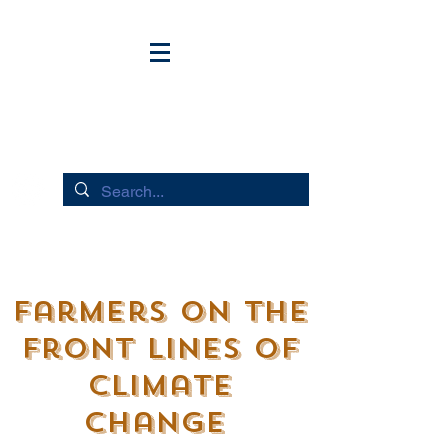
HUDSON RIVER FLOWS
Farmers on the
Front lines of
Climate
Change