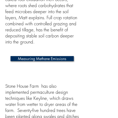
where roots shed carbohydrates that
feed microbes deeper into the soil
layers, Matt explains. Full crop rotation
combined with controlled grazing and
reduced tillage, has the benefit of
depositing stable soil carbon deeper
into the ground.
Measuring Methane Emissions
Stone House Farm has also
implemented permaculture design
techniques like Keyline, which draws
water from wetter to dryer areas of the
farm. Seventy-five hundred trees have
been planted along swales and ditches