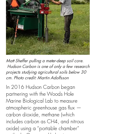
Matt Sheffer pulling a meter-deep soil core.
Hudson Carbon is one of only a few research
projects studying agricultural soils below 30
cm. Photo credit: Martin Adolfsson
In 2016 Hudson Carbon began
partnering with the Woods Hole
Marine Biological Lab to measure
atmospheric greenhouse gas flux —
carbon dioxide, methane (which
includes carbon as CH4, and nitrous
oxide) using a “portable chamber”