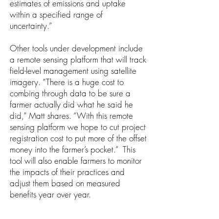
estimates of emissions and uptake
within a specified range of
uncertainty.”
Other tools under development include
a remote sensing platform that will track
field-level management using satellite
imagery. “There is a huge cost to
combing through data to be sure a
farmer actually did what he said he
did,” Matt shares. “With this remote
sensing platform we hope to cut project
registration cost to put more of the offset
money into the farmer’s pocket.” This
tool will also enable farmers to monitor
the impacts of their practices and
adjust them based on measured
benefits year over year.