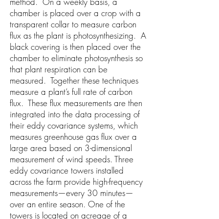
method. On a weekly basis, a
chamber is placed over a crop with a
transparent collar to measure carbon
flux as the plant is photosynthesizing. A
black covering is then placed over the
chamber to eliminate photosynthesis so
that plant respiration can be
measured. Together these techniques
measure a plant’s full rate of carbon
flux. These flux measurements are then
integrated into the data processing of
their eddy covariance systems, which
measures greenhouse gas flux over a
large area based on 3-dimensional
measurement of wind speeds. Three
eddy covariance towers installed
across the farm provide high-frequency
measurements—every 30 minutes—
over an entire season. One of the
towers is located on acreage of a