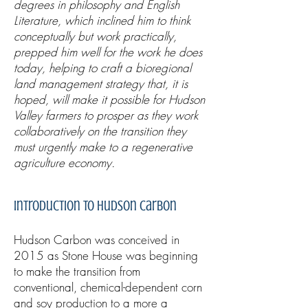
degrees in philosophy and English
Literature, which inclined him to think
conceptually but work practically,
prepped him well for the work he does
today, helping to craft a bioregional
land management strategy that, it is
hoped, will make it possible for Hudson
Valley farmers to prosper as they work
collaboratively on the transition they
must urgently make to a regenerative
agriculture economy.
Introduction to Hudson Carbon
Hudson Carbon was conceived in
2015 as Stone House was beginning
to make the transition from
conventional, chemical-dependent corn
and soy production to a more a