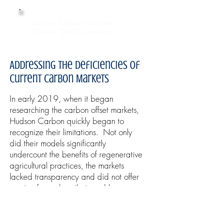
Hudson Carbon Joins the
Climate TRACE Coalition
Addressing the Deficiencies of
Current Carbon Markets
In early 2019, when it began
researching the carbon offset markets,
Hudson Carbon quickly began to
recognize their limitations. Not only
did their models significantly
undercount the benefits of regenerative
agricultural practices, the markets
lacked transparency and did not offer
a price for carbon that would
incentivize farmers to participate.
Hudson Carbon’s offset marketplace