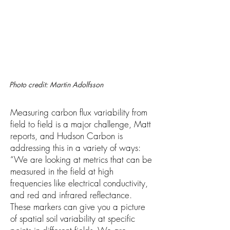
Photo credit: Martin Adolfsson
Measuring carbon flux variability from
field to field is a major challenge, Matt
reports, and Hudson Carbon is
addressing this in a variety of ways:
“We are looking at metrics that can be
measured in the field at high
frequencies like electrical conductivity,
and red and infrared reflectance.
These markers can give you a picture
of spatial soil variability at specific