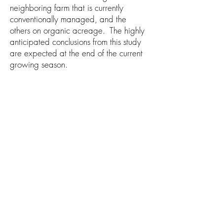
neighboring farm that is currently
conventionally managed, and the
others on organic acreage. The highly
anticipated conclusions from this study
are expected at the end of the current
growing season.