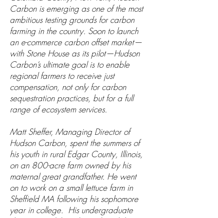
Carbon is emerging as one of the most
ambitious testing grounds for carbon
farming in the country. Soon to launch
an e-commerce carbon offset market—
with Stone House as its pilot—Hudson
Carbon’s ultimate goal is to enable
regional farmers to receive just
compensation, not only for carbon
sequestration practices, but for a full
range of ecosystem services.
Matt Sheffer, Managing Director of
Hudson Carbon, spent the summers of
his youth in rural Edgar County, Illinois,
on an 800-acre farm owned by his
maternal great grandfather. He went
on to work on a small lettuce farm in
Sheffield MA following his sophomore
year in college. His undergraduate