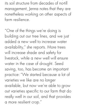
its soil structure from decades of no-till
management, Jenna notes that they are
nonetheless working on other aspects of
farm resilience.
“One of the things we’re doing is
building out our tree lines, and we just
added a new well to increase water
availability,” she reports. More trees
will increase shade and safety for
livestock, while a new well will ensure
water in the case of drought. Seed
saving, too, has become an important
practice: “We started because a lot of
varieties we like are no longer
available, but now we’re able to grow
out varieties specific to our farm that do
really well in our soil, and that provides
a more resilient crop.”