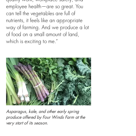
employee health—are so great. You
can tell the vegetables are full of
nutrients, it feels like an appropriate
way of farming. And we produce a lot
of food on a small amount of land,
which is exciting to me.”
Asparagus, kale, and other early spring
produce offered by Four Winds Farm at the
very start of its season.