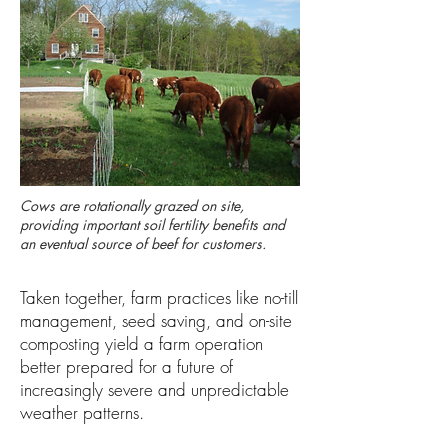
Cows are rotationally grazed on site,
providing important soil fertility benefits and
an eventual source of beef for customers.
Taken together, farm practices like no-till
management, seed saving, and on-site
composting yield a farm operation
better prepared for a future of
increasingly severe and unpredictable
weather patterns.