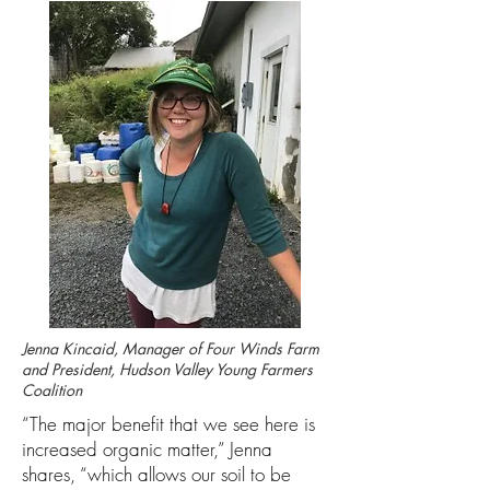
Jenna Kincaid, Manager of Four Winds Farm
and President, Hudson Valley Young Farmers
Coalition
“The major benefit that we see here is
increased organic matter,” Jenna
shares, “which allows our soil to be