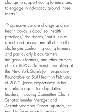
change to support young farmers, and
to engage in advocacy around those
ideas.”
“Progressive climate change and soil
health policy is about soil health
practices," she shares, "but it is also
about land access and all of the other
challenges confronting young farmers
and particularly black farmers,
indigenous farmers, and other farmers
of color (BIPOC farmers). Speaking at
the New York State’s Joint Legislative
Roundtable on Soil Health in February
of 2020, Jenna emphasized in her
remarks to agriculture legislative
leaders, including Committee Chairs
Senator Jennifer Metzger and
Assemblymember Donna Lupardo, the
need to focus broadly on incentives