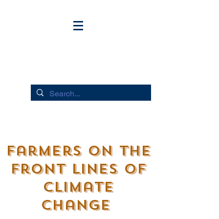
HUDSON RIVER FLOWS
Farmers on the
Front lines of
Climate
Change