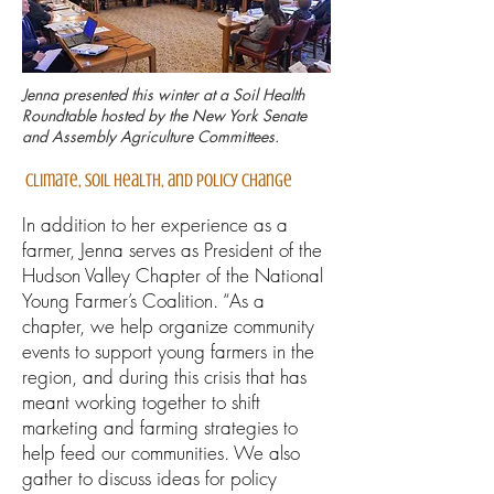
Jenna presented this winter at a Soil Health
Roundtable hosted by the New York Senate
and Assembly Agriculture Committees.
Climate, Soil Health, and Policy Change
In addition to her experience as a
farmer, Jenna serves as President of the
Hudson Valley Chapter of the National
Young Farmer’s Coalition. “As a
chapter, we help organize community
events to support young farmers in the
region, and during this crisis that has
meant working together to shift
marketing and farming strategies to
help feed our communities. We also
gather to discuss ideas for policy