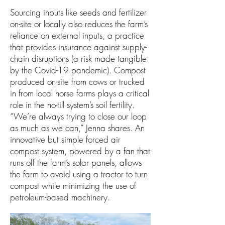
Sourcing inputs like seeds and fertilizer
on-site or locally also reduces the farm’s
reliance on external inputs, a practice
that provides insurance against supply-
chain disruptions (a risk made tangible
by the Covid-19 pandemic). Compost
produced on-site from cows or trucked
in from local horse farms plays a critical
role in the no-till system’s soil fertility.
“We’re always trying to close our loop
as much as we can,” Jenna shares. An
innovative but simple forced air
compost system, powered by a fan that
runs off the farm’s solar panels, allows
the farm to avoid using a tractor to turn
compost while minimizing the use of
petroleum-based machinery.