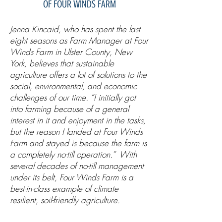
OF FOUR WINDS FARM
Jenna Kincaid, who has spent the last
eight seasons as Farm Manager at Four
Winds Farm in Ulster County, New
York, believes that sustainable
agriculture offers a lot of solutions to the
social, environmental, and economic
challenges of our time. “I initially got
into farming because of a general
interest in it and enjoyment in the tasks,
but the reason I landed at Four Winds
Farm and stayed is because the farm is
a completely no-till operation.” With
several decades of no-till management
under its belt, Four Winds Farm is a
best-in-class example of climate
resilient, soil-friendly agriculture.