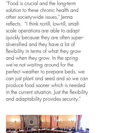
“Food is crucial and the long-term
solution to these chronic health and
other society-wide issues,” Jenna
reflects. “I think no-till, low-till, small-
scale operations are able to adapt
quickly because they are often super-
diversified and they have a lot of
flexibility in terms of what they grow
and when they grow. In the spring
we’re not waiting around for the
perfect weather to prepare beds, we
can just plant and seed and so we can
produce food sooner which is needed
in the current situation. Just the flexibility
and adaptability provides security.”