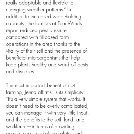
really adaptable and flexible to
changing weather patterns.” In
addition to increased water-holding
capacity, the farmers at Four Winds
report reduced pest pressure
compared with till-based farm
operations in the area thanks to the
vitality of their soil and the presence of
beneficial microorganisms that help
keep plants healthy and ward off pests
and diseases.
The most important benefit of no-till
farming, Jenna affirms, is its simplicity:
“It’s a very simple system that works. It
doesn’t need to be overly complicated,
you can manage it with very little input,
and the benefits to the soil, land, and
workforce—in terms of providing
quality work, workplace safety, and