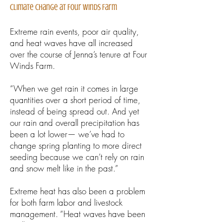
Climate Change at Four Winds Farm
Extreme rain events, poor air quality,
and heat waves have all increased
over the course of Jenna’s tenure at Four
Winds Farm.
“When we get rain it comes in large
quantities over a short period of time,
instead of being spread out. And yet
our rain and overall precipitation has
been a lot lower— we’ve had to
change spring planting to more direct
seeding because we can’t rely on rain
and snow melt like in the past.”
Extreme heat has also been a problem
for both farm labor and livestock
management. “Heat waves have been