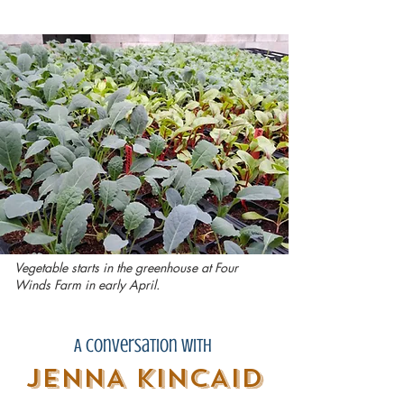
Vegetable starts in the greenhouse at Four
Winds Farm in early April.
A Conversation with
JENNA KINCAID