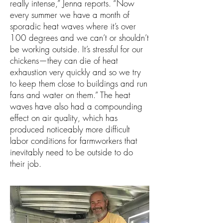
really intense,” Jenna reports. “Now
every summer we have a month of
sporadic heat waves where it’s over
100 degrees and we can’t or shouldn’t
be working outside. It’s stressful for our
chickens—they can die of heat
exhaustion very quickly and so we try
to keep them close to buildings and run
fans and water on them.” The heat
waves have also had a compounding
effect on air quality, which has
produced noticeably more difficult
labor conditions for farmworkers that
inevitably need to be outside to do
their job.