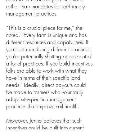
rather than mandates for soil-friendly
management practices.
“This is a crucial piece for me,” she
noted. “Every farm is unique and has
different resources and capabilities. If
you start mandating different practices
you’re potentially shutting people out of
a lot of practices. If you build incentives
folks are able to work with what they
have in terms of their specific land
needs.” Ideally, direct payouts could
be made to farmers who voluntarily
adopt site-specific management
practices that improve soil health.
Moreover, Jenna believes that such
incentives could be built into current
policies to fund existing service