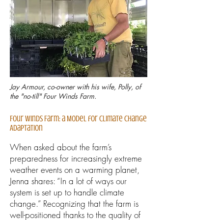
Jay Armour, co-owner with his wife, Polly, of
the "no-till" Four Winds Farm.
Four Winds Farm: a Model for Climate Change
Adaptation
When asked about the farm’s
preparedness for increasingly extreme
weather events on a warming planet,
Jenna shares: “In a lot of ways our
system is set up to handle climate
change.” Recognizing that the farm is
well-positioned thanks to the quality of