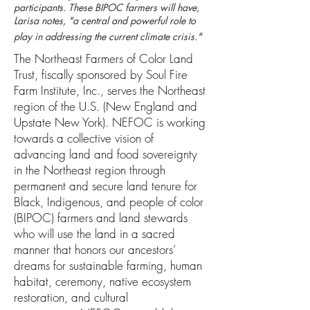
participants. These BIPOC farmers will have,
Larisa notes, "a central and powerful role to
play in addressing the current climate crisis."
The ​Northeast Farmers of Color Land
Trust, fiscally sponsored by​ Soul Fire
Farm Institute, Inc., serves the Northeast
region of the U.S. (New England and
Upstate New York). NEFOC is working
towards a collective vision of
advancing land and food sovereignty
in the Northeast region through
permanent and secure land tenure for
Black, Indigenous, and people of color
(BIPOC) farmers and land stewards
who will use the land in a sacred
manner that honors our ancestors’
dreams for sustainable farming, human
habitat, ceremony, native ecosystem
restoration, and cultural