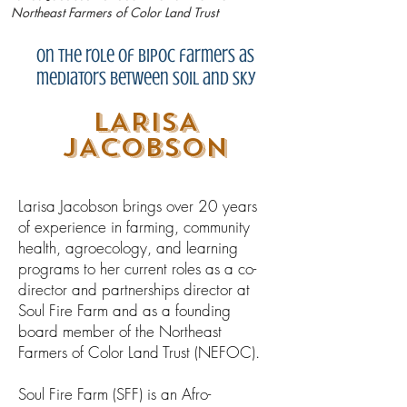
Northeast Farmers of Color Land Trust
on the role of BIPOC farmers as
mediators between soil and sky
LARISA
JACOBSON
Larisa Jacobson brings over 20 years
of experience in farming, community
health, agroecology, and learning
programs to her current roles as a co-
director and partnerships director at
Soul Fire Farm and as a founding
board member of the Northeast
Farmers of Color Land Trust (NEFOC).
Soul Fire Farm (SFF)​ is an Afro-