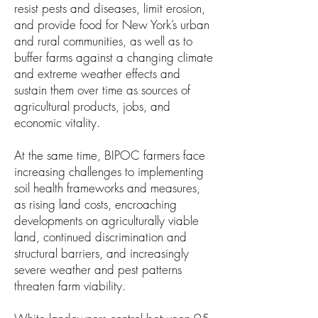
resist pests and diseases, limit erosion,
and provide food for New York’s urban
and rural communities, as well as to
buffer farms against a changing climate
and extreme weather effects and
sustain them over time as sources of
agricultural products, jobs, and
economic vitality.
At the same time, BIPOC farmers face
increasing challenges to implementing
soil health frameworks and measures,
as rising land costs, encroaching
developments on agriculturally viable
land, continued discrimination and
structural barriers, and increasingly
severe weather and pest patterns
threaten farm viability.