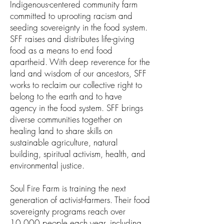
Indigenous-​centered community farm​ ​
committed to uprooting racism and
seeding sovereignty in the food system.
SFF raises and distributes life-giving
food as a means to end food
apartheid. With deep reverence for the
land and wisdom of our ancestors, SFF
works to reclaim our collective right to
belong to the earth and to have
agency in the food system. SFF brings
diverse communities together on
healing land to share skills on
sustainable agriculture, natural
building, spiritual activism, health, and
environmental justice.
Soul Fire Farm is training the next
generation of activist-farmers. ​Their food
sovereignty programs reach over
10,000 people each year, including