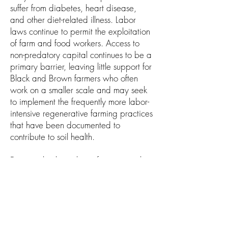
suffer from diabetes, heart disease,
and other diet-related illness. Labor
laws continue to permit the exploitation
of farm and food workers. Access to
non-predatory capital continues to be a
primary barrier, leaving little support for
Black and Brown farmers who often
work on a smaller scale and may seek
to implement the frequently more labor-
intensive regenerative farming practices
that have been documented to
contribute to soil health.
Fortunately, the policy infrastructure that
can support economic viability for
BIPOC farmers has the potential to
offer the added benefit of leading to
meaningful protections and investments
in soil health. Many of the farmers who