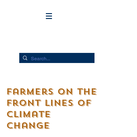
HUDSON RIVER FLOWS
Farmers on the
Front lines of
Climate
Change