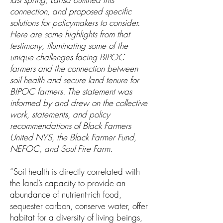
connection, and proposed specific
solutions for policymakers to consider.
Here are some highlights from that
testimony, illuminating some of the
unique challenges facing BIPOC
farmers and the connection between
soil health and secure land tenure for
BIPOC farmers. The statement was
informed by and drew on the collective
work, statements, and policy
recommendations of Black Farmers
United NYS, the Black Farmer Fund,
NEFOC, and Soul Fire Farm.
“Soil health is directly correlated with
the land’s capacity to provide an
abundance of nutrient-rich food,
sequester carbon, conserve water, offer
habitat for a diversity of living beings,