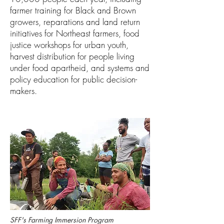
farmer training for Black and Brown
growers, reparations and land return
initiatives for Northeast farmers, food
justice workshops for urban youth,
harvest distribution for people living
under food apartheid, and systems and
policy education for public decision-
makers.
SFF's Farming Immersion Program