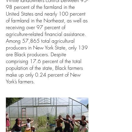
White landowners control between 95-
98 percent of the farmland in the
United States and nearly 100 percent
of farmland in the Northeast, as well as
receiving over 97 percent of
agriculture-related financial assistance.
Among 57,865 total agricultural
producers in New York State, only 139
are Black producers. Despite
comprising 17.6 percent of the total
population of the state, Black farmers
make up only 0.24 percent of New
York’s farmers.