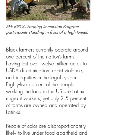
SFF BIPOC Farming Immersion Program
participants standing in front of a high tunnel.
Black farmers currently operate around
one percent of the nation’s farms,
having lost over twelve million acres to
USDA discrimination, racist violence,
and inequities in the legal system.
Eighty-five percent of the people
working the land in the US are Latinx
migrant workers, yet only 2.5 percent
of farms are owned and operated by
Latinxs.
People of color are disproportionately
likely to live under food apartheid and