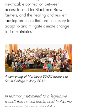
inextricable connection between
access to land for Black and Brown
farmers, and the healing and resilient
farming practices that are necessary to
adapt to and mitigate climate change,
Larisa maintains.
A convening of Northeast BIPOC farmers at
Smith College in May 2018.
In testimony submitted to a legislative
roundtable on soil health held in Albany
last spring, Larisa outlined this