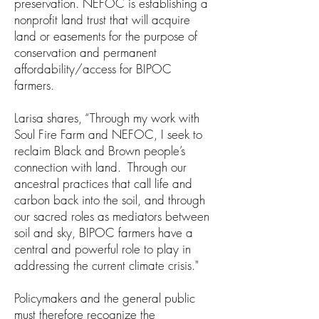
preservation. NEFOC is establishing a
nonprofit land trust that will acquire
land or easements for the purpose of
conservation and permanent
affordability/access for BIPOC
farmers.
Larisa shares, “Through my work with
Soul Fire Farm and NEFOC, I seek to
reclaim Black and Brown people’s
connection with land. Through our
ancestral practices that call life and
carbon back into the soil, and through
our sacred roles as mediators between
soil and sky, BIPOC farmers have a
central and powerful role to play in
addressing the current climate crisis."
Policymakers and the general public
must therefore recognize the