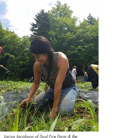
Larisa Jacobson of Soul Fire Farm & the