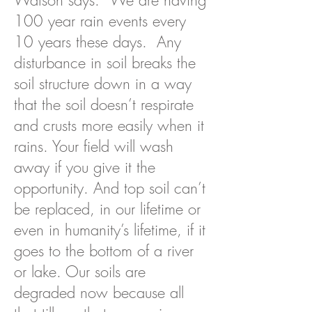
Watson says. “We are having
100 year rain events every
10 years these days. Any
disturbance in soil breaks the
soil structure down in a way
that the soil doesn’t respirate
and crusts more easily when it
rains. Your field will wash
away if you give it the
opportunity. And top soil can’t
be replaced, in our lifetime or
even in humanity’s lifetime, if it
goes to the bottom of a river
or lake. Our soils are
degraded now because all