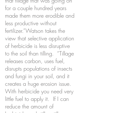
that tillage that was going on
for a couple hundred years
made them more erodible and
less productive without
fertilizer.”
Watson takes the
view that selective application
of herbicide is less disruptive
to the soil than tilling. “Tillage
releases carbon, uses fuel,
disrupts populations of insects
and fungi in your soil, and it
creates a huge erosion issue.
With herbicide you need very
little fuel to apply it. If I can
reduce the amount of