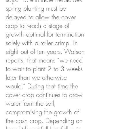
spring planting must be
delayed to allow the cover
crop to reach a stage of
growth optimal for termination
solely with a roller crimp. In
eight out of ten years, Watson
reports, that means “we need
to wait to plant 2 to 3 weeks
later than we otherwise
would.” During that time the
cover crop continues to draw
water from the soil,
compromising the growth of
the cash crop. Depending on