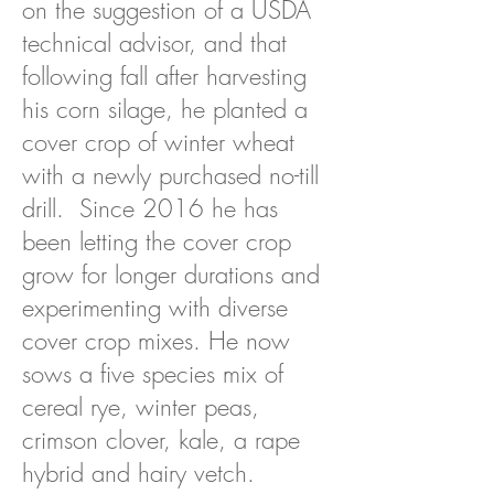
on the suggestion of a USDA
technical advisor, and that
following fall after harvesting
his corn silage, he planted a
cover crop of winter wheat
with a newly purchased no-till
drill. Since 2016 he has
been letting the cover crop
grow for longer durations and
experimenting with diverse
cover crop mixes. He now
sows a five species mix of
cereal rye, winter peas,
crimson clover, kale, a rape
hybrid and hairy vetch.