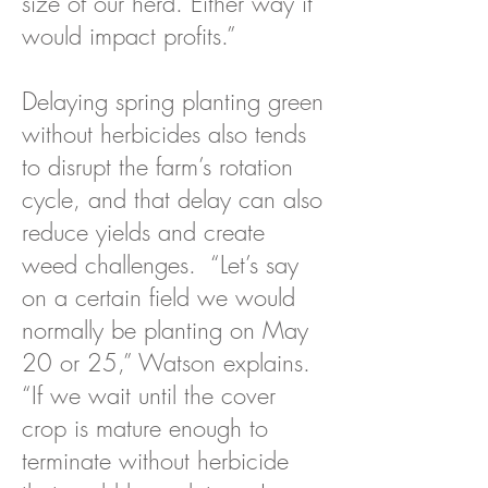
size of our herd. Either way it
would impact profits.”
Delaying spring planting green
without herbicides also tends
to disrupt the farm’s rotation
cycle, and that delay can also
reduce yields and create
weed challenges. “Let’s say
on a certain field we would
normally be planting on May
20 or 25,” Watson explains.
“If we wait until the cover
crop is mature enough to
terminate without herbicide