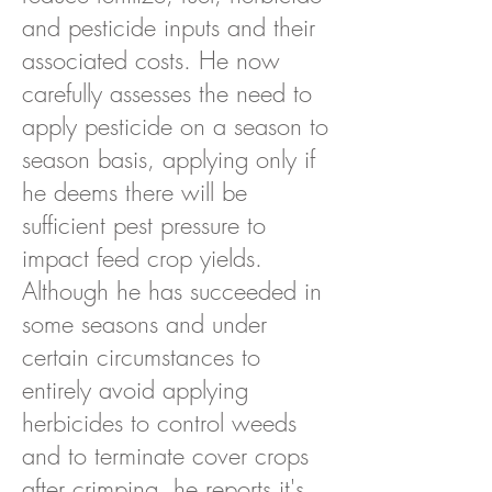
and pesticide inputs and their
associated costs. He now
carefully assesses the need to
apply pesticide on a season to
season basis, applying only if
he deems there will be
sufficient pest pressure to
impact feed crop yields.
Although he has succeeded in
some seasons and under
certain circumstances to
entirely avoid applying
herbicides to control weeds
and to terminate cover crops
after crimping, he reports it's