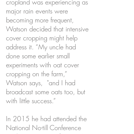
cropland was experiencing as
major rain events were
becoming more frequent,
Watson decided that intensive
cover cropping might help
address it. “My uncle had
done some earlier small
experiments with oat cover
cropping on the farm,”
Watson says, "and I had
broadcast some oats too, but
with little success.”
In 2015 he had attended the
National No-till Conference