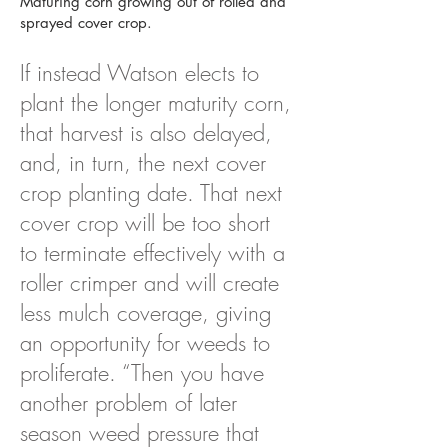
Maturing corn growing out of rolled and
sprayed cover crop.
If instead Watson elects to
plant the longer maturity corn,
that harvest is also delayed,
and, in turn, the next cover
crop planting date. That next
cover crop will be too short
to terminate effectively with a
roller crimper and will create
less mulch coverage, giving
an opportunity for weeds to
proliferate. “Then you have
another problem of later
season weed pressure that