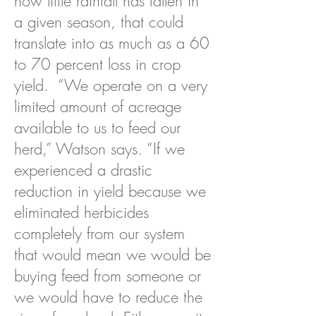
how little rainfall has fallen in
a given season, that could
translate into as much as a 60
to 70 percent loss in crop
yield. “We operate on a very
limited amount of acreage
available to us to feed our
herd,” Watson says. “If we
experienced a drastic
reduction in yield because we
eliminated herbicides
completely from our system
that would mean we would be
buying feed from someone or
we would have to reduce the