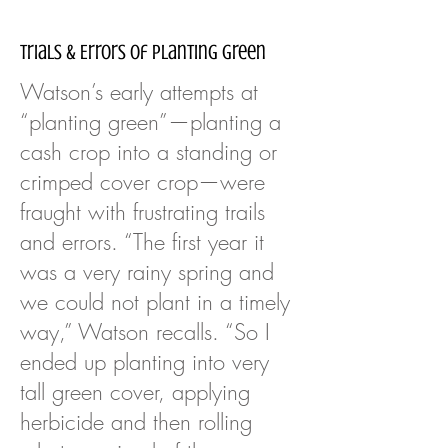
Trials & Errors of Planting Green
Watson’s early attempts at
“planting green”—planting a
cash crop into a standing or
crimped cover crop—were
fraught with frustrating trails
and errors. “The first year it
was a very rainy spring and
we could not plant in a timely
way,” Watson recalls. “So I
ended up planting into very
tall green cover, applying
herbicide and then rolling