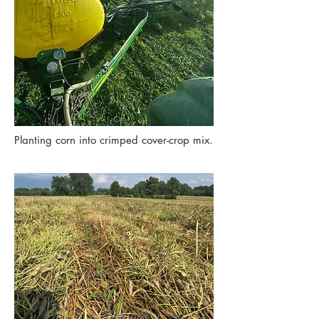
Planting corn into crimped cover-crop mix.