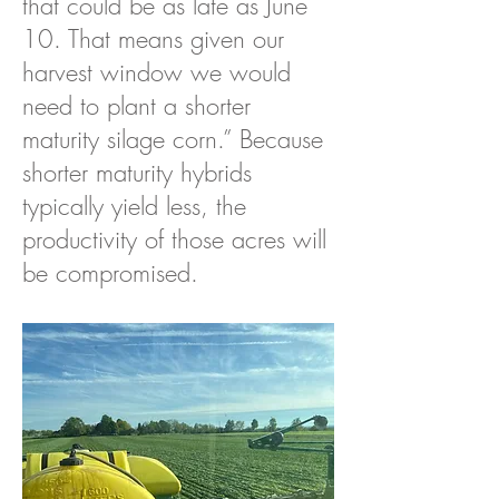
that could be as late as June
10. That means given our
harvest window we would
need to plant a shorter
maturity silage corn.” Because
shorter maturity hybrids
typically yield less, the
productivity of those acres will
be compromised.