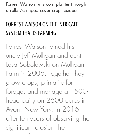
Forrest Watson runs corn planter through
a roller/crimped cover crop residue.
FORREST WATSON ON THE INTRICATE
SYSTEM THAT IS FARMING
Forrest Watson joined his
uncle Jeff Mulligan and aunt
Lesa Sobolewski on Mulligan
Farm in 2006. Together they
grow crops, primarily for
forage, and manage a 1500-
head dairy on 2600 acres in
Avon, New York. In 2016,
after ten years of observing the
significant erosion the