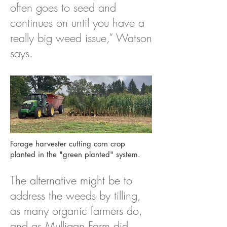
often goes to seed and
continues on until you have a
really big weed issue,” Watson
says.
Forage harvester cutting corn crop
planted in the "green planted" system.
The alternative might be to
address the weeds by tilling,
as many organic farmers do,
and as Mulligan Farm did