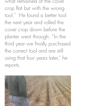
what remained of the cover
crop flat but with the wrong
tool.” He found a better tool
the next year and rolled the
cover crop down before the
planter went through. “In the
third year we finally purchased
the correct tool and are still
using that four years later,” he
reports.