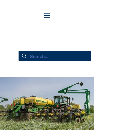
HUDSON RIVER FLOWS