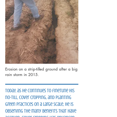
Erosion on a strip-tilled ground after a big
rain storm in 2015.
Today, as he continues to finetune his
no-till, cover cropping, and planting
green practices on a large scale, he is
observing the many benefits that have