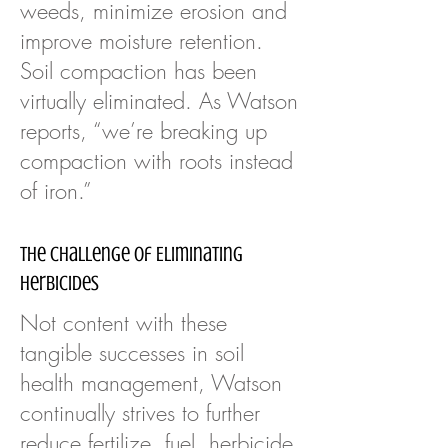
weeds, minimize erosion and
improve moisture retention.
Soil compaction has been
virtually eliminated. As Watson
reports, “we’re breaking up
compaction with roots instead
of iron.”
The Challenge of Eliminating
Herbicides
Not content with these
tangible successes in soil
health management, Watson
continually strives to further
reduce fertilize, fuel, herbicide