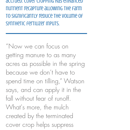
accrued. Cover cropping has enhanced
nutrient recapture allowing the farm
to significantly reduce the volume of
synthetic fertilizer inputs.
“Now we can focus on
getting manure to as many
acres as possible in the spring
because we don’t have to
spend time on tilling,” Watson
says, and can apply it in the
fall without fear of runoff.
What's more, the mulch
created by the terminated
cover crop helps suppress