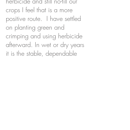
herbicide and still no-till our
crops I feel that is a more
positive route. I have settled
on planting green and
crimping and using herbicide
afterward. In wet or dry years
it is the stable, dependable
method for us.”
Mulligan Farm has succeeded in
gradually reducing use of herbicides
thanks largely to the weed suppressing
benefits of cover cropping.
“A really dense cover crop that