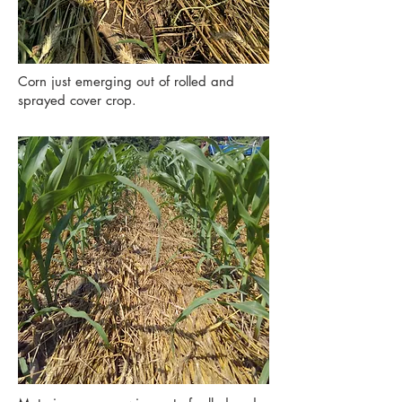
Corn just emerging out of rolled and
sprayed cover crop.