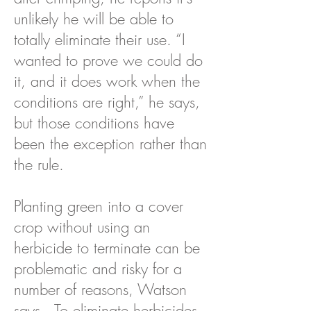
unlikely he will be able to
totally eliminate their use. “I
wanted to prove we could do
it, and it does work when the
conditions are right,” he says,
but those conditions have
been the exception rather than
the rule.
Planting green into a cover
crop without using an
herbicide to terminate can be
problematic and risky for a
number of reasons, Watson
says. To eliminate herbicides