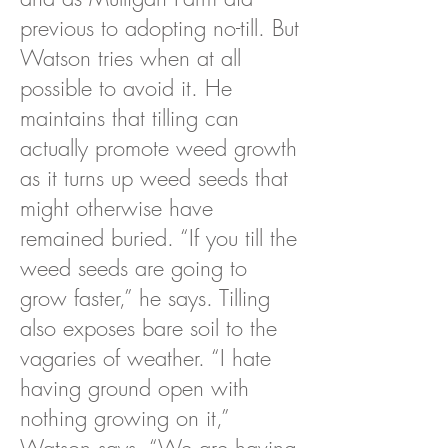
previous to adopting no-till. But
Watson tries when at all
possible to avoid it. He
maintains that tilling can
actually promote weed growth
as it turns up weed seeds that
might otherwise have
remained buried. “If you till the
weed seeds are going to
grow faster,” he says. Tilling
also exposes bare soil to the
vagaries of weather. “I hate
having ground open with
nothing growing on it,”