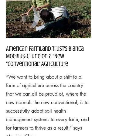
American Farmland Trust's Bianca
Moebius-Clune on a "New
"Conventional" Agriculture
“We want to bring about a shift to a
form of agriculture across the country
that we can all be proud of, where the
new normal, the new conventional, is to
successfully adapt soil health
management systems to every farm, and
for farmers to thrive as a result,” says