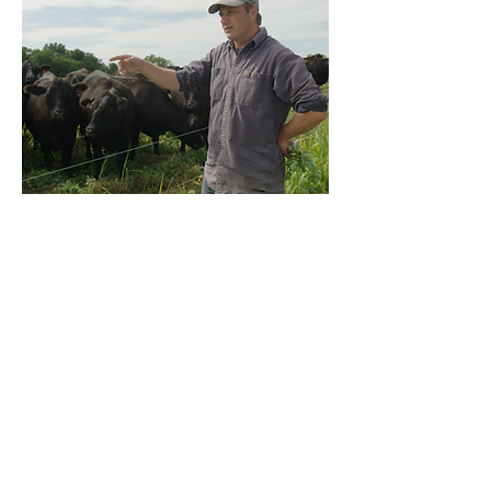
"Leap of Faith" Short Doc Coming
Soon
Drawing on his unique storytelling gifts
and his life experiences in both the world
of conventional and regenerative organic
farming, Jay Goldmark of Stone House
Farm in Hudson, NY, offers a
nonjudgmental perspective into the