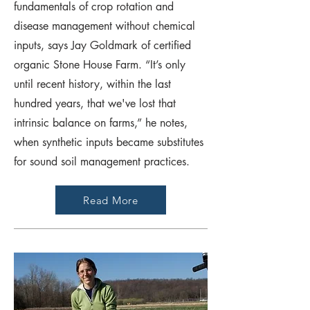
fundamentals of crop rotation and
disease management without chemical
inputs, says Jay Goldmark of certified
organic Stone House Farm. “It’s only
until recent history, within the last
hundred years, that we've lost that
intrinsic balance on farms,” he notes,
when synthetic inputs became substitutes
for sound soil management practices.
Read More