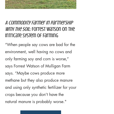
A Commodity Farmer In Partnership
with the Soil:
Forrest Watson on the
Intricate System of Farming
“When people say cows are bad for the
environment, well having no cows and
only farming soy and corn is worse,”
says Forrest Watson of Mulligan Farm
says. “Maybe cows produce more
methane but they also produce manure
and using only synthetic fertilizer for your
crops because you don’t have the
natural manure is probably worse."