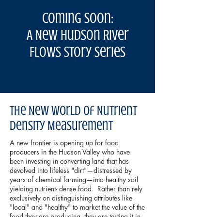
COming Soon:
A New Hudson River
Flows Story Series
The New World of Nutrient
Density Measurement
A new frontier is opening up for food
producers in the Hudson Valley who have
been investing in converting land that has
devolved into lifeless "dirt"—distressed by
years of chemical farming—into healthy soil
yielding nutrient- dense food. Rather than rely
exclusively on distinguishing attributes like
"local" and "healthy" to market the value of the
food they are producing, they are testing it in