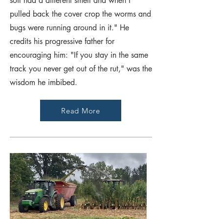
soil had a different smell and when I
pulled back the cover crop the worms and
bugs were running around in it." He
credits his progressive father for
encouraging him: "If you stay in the same
track you never get out of the rut," was the
wisdom he imbibed.
Read More