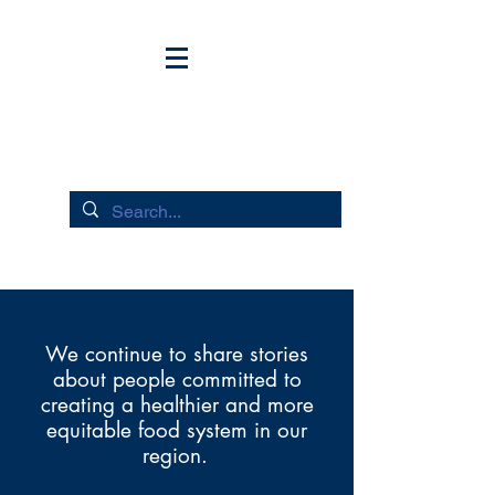
HUDSON RIVER FLOWS
We continue to share stories
about people committed to
creating a healthier and more
equitable food system in our
region.