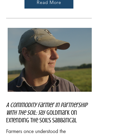
Read More
A Commodity Farmer In Partnership
With The Soil:
Jay Goldmark on
Extending the Soil's Sabbatical
Farmers once understood the