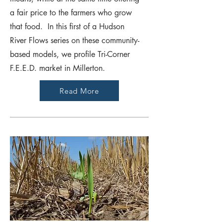
a fair price to the farmers who grow
that food. In this first of a Hudson
River Flows series on these community-
based models, we profile Tri-Corner
F.E.E.D. market in Millerton.
Read More