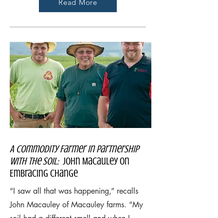
Read More
A Commodity Farmer in Partnership
with the Soil:
John Macauley on
Embracing Change
“I saw all that was happening,” recalls
John Macauley of Macauley farms. “My