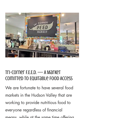
Tri-Corner F.E.E.D. — A Market
Comitted to Equitable Food Access
We are fortunate to have several food
markets in the Hudson Valley that are
working to provide nutritious food to
everyone regardless of financial
means, while at the same time offering