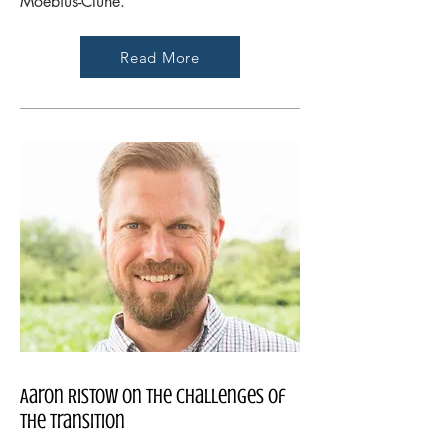
Moebius-Clune.
Read More
Aaron Ristow on the Challenges of
the Transition