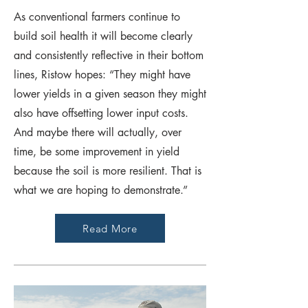
As conventional farmers continue to
build soil health it will become clearly
and consistently reflective in their bottom
lines, Ristow hopes: “They might have
lower yields in a given season they might
also have offsetting lower input costs.
And maybe there will actually, over
time, be some improvement in yield
because the soil is more resilient. That is
what we are hoping to demonstrate.”
Read More