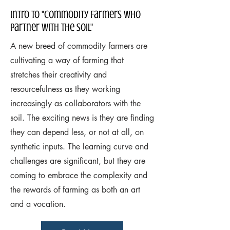
Intro to "commodity Farmers Who
Partner with the Soil"
A new breed of commodity farmers are
cultivating a way of farming that
stretches their creativity and
resourcefulness as they working
increasingly as collaborators with the
soil. The exciting news is they are finding
they can depend less, or not at all, on
synthetic inputs. The learning curve and
challenges are significant, but they are
coming to embrace the complexity and
the rewards of farming as both an art
and a vocation.