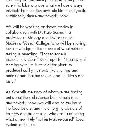
scientific labs to prove what we have always
intuited: that the often invisible life in soil yields
nutritionally dense and flavorful food.
We will be working on theses stories in
collaboration with Dr. Kate Susman, a
professor of Biology and Environmental
Studies at Vassar College, who will be sharing
her knowledge of the science of what nutrient
testing is revealing. "That science is
increasingly clear,” Kate reports. “Healthy soil
teeming with life is crucial for plants to
produce healthy nutrients like vitamins and
antioxidants that make our food nutritious and
tasty."
As Kate tells the story of what we are finding
out about the soil science behind nutritious
and flavorful food, we will also be talking to
the food testers, and the emerging clusters of
farmers and processors, who are illuminating
what a new, truly "nutrient-values-based" food
system looks like.